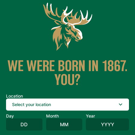
WE WERE BORN IN 1867.
YOU?
Location
Day
Month
Year