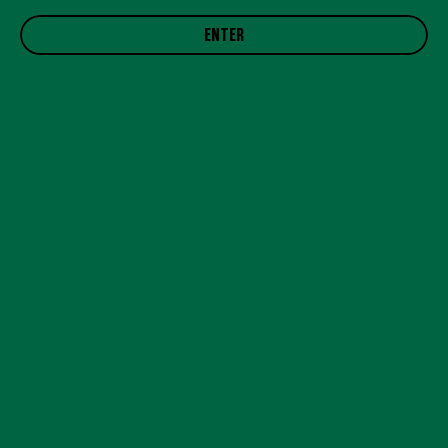
ENTER