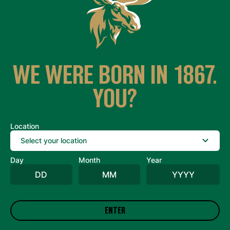
WE WERE BORN IN 1867.
YOU?
Location
Day
Month
Year
ENTER