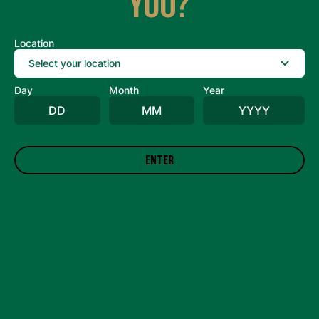
YOU?
Case Size
Location
Date Code
Day
Month
Year
Number of Cans Affected
Detailed Message
ENTER