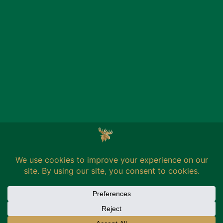
BRANDS
THE BREWERY
MOOSEHEAD
ENGLISH
FRANÇAIS
Privacy
Terms of use
Credits
MILL3
© 2026 Moosehead Breweries LTD. All Rights Reserved.